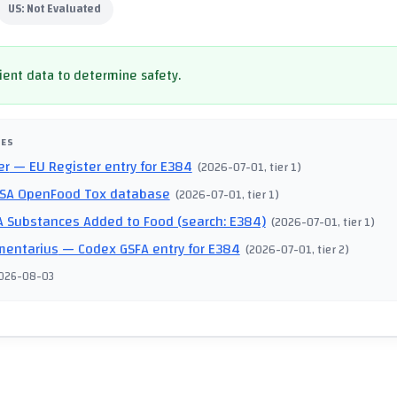
US:
Not Evaluated
cient data to determine safety.
CES
er
— EU Register entry for E384
(
2026-07-01
, tier 1
)
SA OpenFood Tox database
(
2026-07-01
, tier 1
)
 Substances Added to Food (search: E384)
(
2026-07-01
, tier 1
)
mentarius
— Codex GSFA entry for E384
(
2026-07-01
, tier 2
)
026-08-03