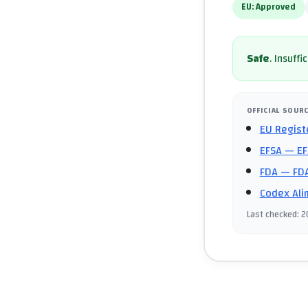
EU:
Approved
Safe
.
Insuffi
OFFICIAL SOUR
EU Regist
EFSA
— EF
FDA
— FDA
Codex Ali
Last checked
:
2