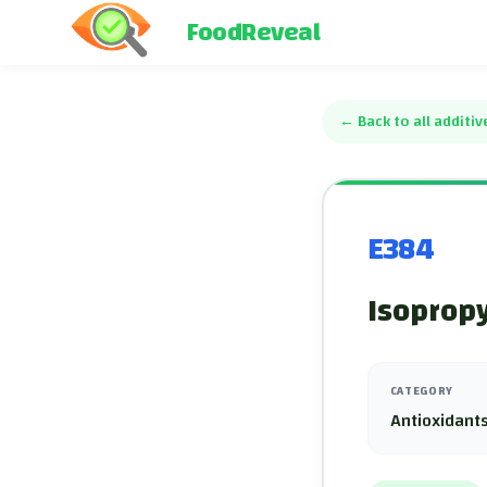
FoodReveal
←
Back to all additiv
E384
Isopropy
CATEGORY
Antioxidants