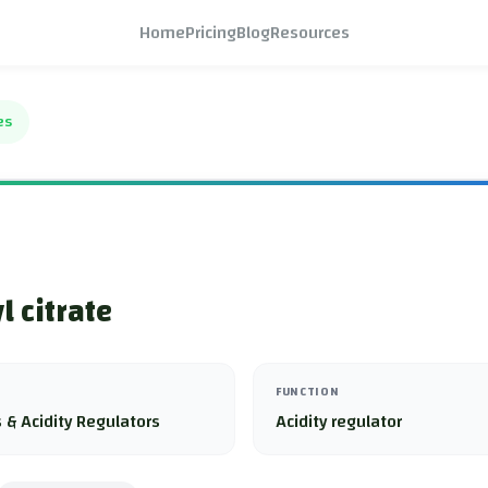
Home
Pricing
Blog
Resources
es
l citrate
FUNCTION
 & Acidity Regulators
Acidity regulator