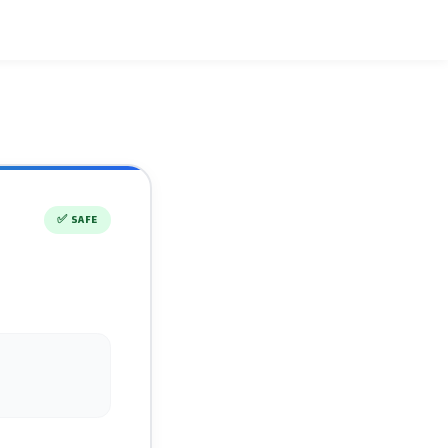
✅
SAFE