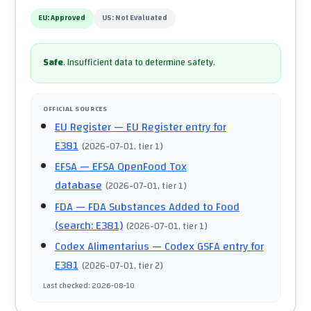
EU:
Approved
US:
Not Evaluated
Safe
.
Insufficient data to determine safety.
OFFICIAL SOURCES
EU Register
— EU Register entry for
E381
(
2026-07-01
, tier 1
)
EFSA
— EFSA OpenFood Tox
database
(
2026-07-01
, tier 1
)
FDA
— FDA Substances Added to Food
(search: E381)
(
2026-07-01
, tier 1
)
Codex Alimentarius
— Codex GSFA entry for
E381
(
2026-07-01
, tier 2
)
Last checked
:
2026-08-10