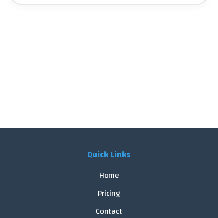
Quick Links
Home
Pricing
Contact