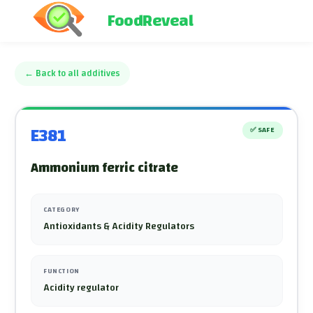
FoodReveal
←
Back to all additives
E381
✅
SAFE
Ammonium ferric citrate
CATEGORY
Antioxidants & Acidity Regulators
FUNCTION
Acidity regulator