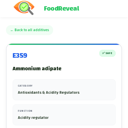
FoodReveal
←
Back to all additives
E359
✅
SAFE
Ammonium adipate
CATEGORY
Antioxidants & Acidity Regulators
FUNCTION
Acidity regulator