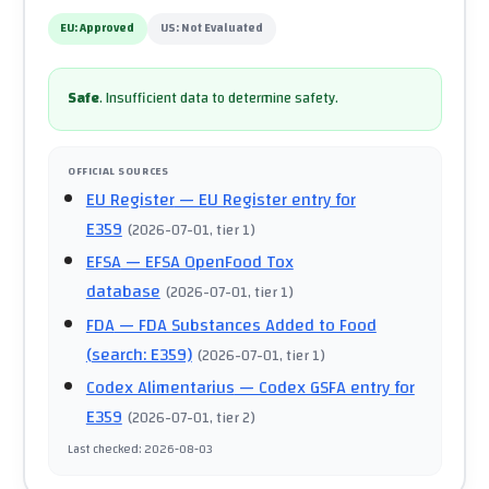
EU:
Approved
US:
Not Evaluated
Safe
.
Insufficient data to determine safety.
OFFICIAL SOURCES
EU Register
— EU Register entry for
E359
(
2026-07-01
, tier 1
)
EFSA
— EFSA OpenFood Tox
database
(
2026-07-01
, tier 1
)
FDA
— FDA Substances Added to Food
(search: E359)
(
2026-07-01
, tier 1
)
Codex Alimentarius
— Codex GSFA entry for
E359
(
2026-07-01
, tier 2
)
Last checked
:
2026-08-03