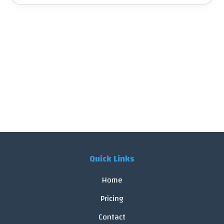
Quick Links
Home
Pricing
Contact