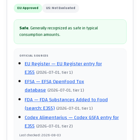
EU:
Approved
US:
Not Evaluated
Safe
.
Generally recognized as safe in typical
consumption amounts.
OFFICIAL SOURCES
EU Register
— EU Register entry for
E355
(
2026-07-01
, tier 1
)
EFSA
— EFSA OpenFood Tox
database
(
2026-07-01
, tier 1
)
FDA
— FDA Substances Added to Food
(search: E355)
(
2026-07-01
, tier 1
)
Codex Alimentarius
— Codex GSFA entry for
E355
(
2026-07-01
, tier 2
)
Last checked
:
2026-08-03