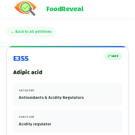
FoodReveal
←
Back to all additives
E355
✅
SAFE
Adipic acid
CATEGORY
Antioxidants & Acidity Regulators
FUNCTION
Acidity regulator