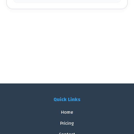
Quick Links
Home
Pricing