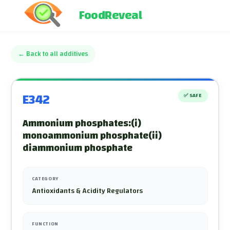
FoodReveal
←
Back to all additives
E342
✅
SAFE
Ammonium phosphates:(i)
monoammonium phosphate(ii)
diammonium phosphate
CATEGORY
Antioxidants & Acidity Regulators
FUNCTION