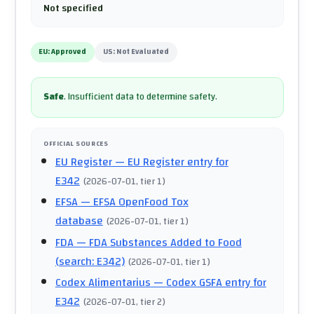
Not specified
EU:
Approved
US:
Not Evaluated
Safe
.
Insufficient data to determine safety.
OFFICIAL SOURCES
EU Register
— EU Register entry for
E342
(
2026-07-01
, tier 1
)
EFSA
— EFSA OpenFood Tox
database
(
2026-07-01
, tier 1
)
FDA
— FDA Substances Added to Food
(search: E342)
(
2026-07-01
, tier 1
)
Codex Alimentarius
— Codex GSFA entry for
E342
(
2026-07-01
, tier 2
)