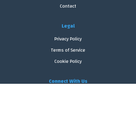
Contact
Legal
Privacy Policy
Terms of Service
Cookie Policy
Connect With Us
© 2026 FoodReveal.
All rights reserved.