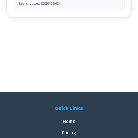
Last checked
:
2026-08-03
Quick Links
Home
Pricing