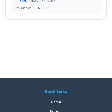
E341
(
2026-07-01
, tier 2
)
Last checked
:
2026-08-03
Quick Links
Home
Pricing