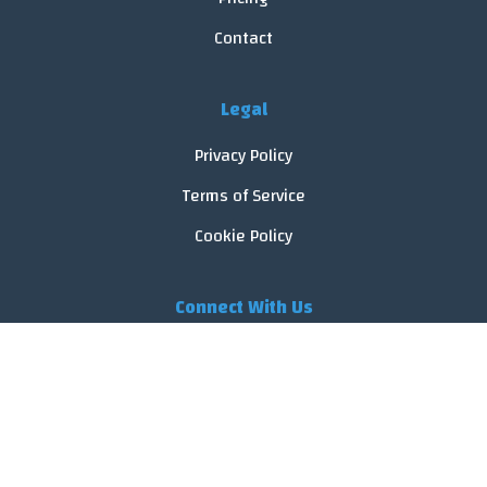
Contact
Legal
Privacy Policy
Terms of Service
Cookie Policy
Connect With Us
© 2026 FoodReveal.
All rights reserved.