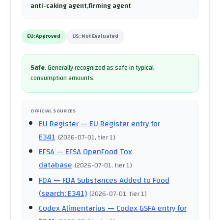
anti-caking agent,firming agent
EU:
Approved
US:
Not Evaluated
Safe
.
Generally recognized as safe in typical
consumption amounts.
OFFICIAL SOURCES
EU Register
— EU Register entry for
E341
(
2026-07-01
, tier 1
)
EFSA
— EFSA OpenFood Tox
database
(
2026-07-01
, tier 1
)
FDA
— FDA Substances Added to Food
(search: E341)
(
2026-07-01
, tier 1
)
Codex Alimentarius
— Codex GSFA entry for