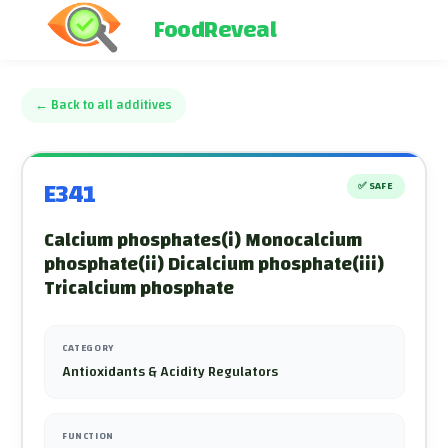
FoodReveal
←
Back to all additives
E341
✅
SAFE
Calcium phosphates(i) Monocalcium
phosphate(ii) Dicalcium phosphate(iii)
Tricalcium phosphate
CATEGORY
Antioxidants & Acidity Regulators
FUNCTION