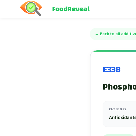
FoodReveal
←
Back to all additiv
E338
Phospho
CATEGORY
Antioxidants