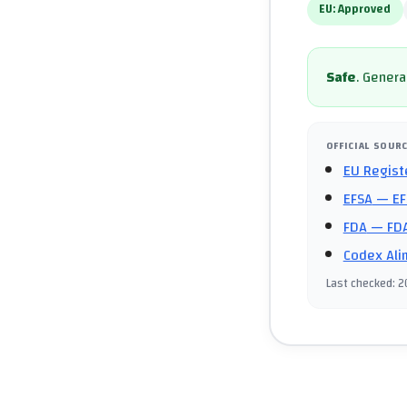
EU:
Approved
Safe
.
General
OFFICIAL SOUR
EU Regist
EFSA
— EF
FDA
— FDA
Codex Ali
Last checked
:
2