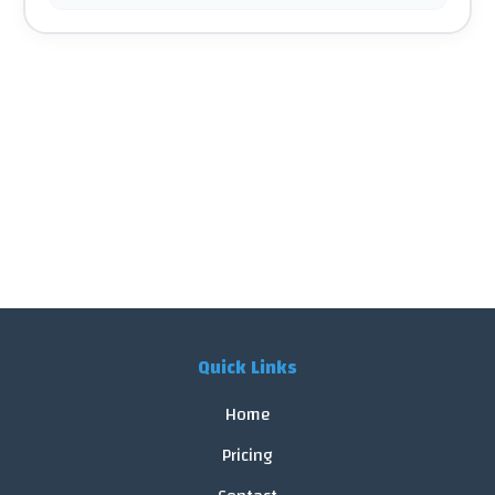
Quick Links
Home
Pricing