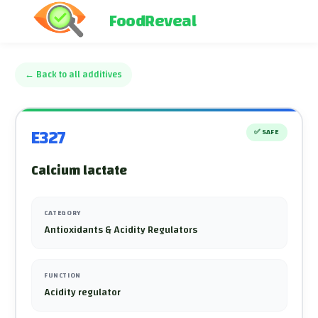
FoodReveal
←
Back to all additives
E327
✅
SAFE
Calcium lactate
CATEGORY
Antioxidants & Acidity Regulators
FUNCTION
Acidity regulator