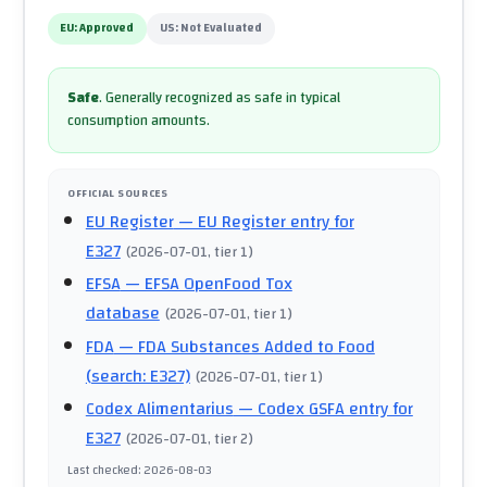
EU:
Approved
US:
Not Evaluated
Safe
.
Generally recognized as safe in typical
consumption amounts.
OFFICIAL SOURCES
EU Register
— EU Register entry for
E327
(
2026-07-01
, tier 1
)
EFSA
— EFSA OpenFood Tox
database
(
2026-07-01
, tier 1
)
FDA
— FDA Substances Added to Food
(search: E327)
(
2026-07-01
, tier 1
)
Codex Alimentarius
— Codex GSFA entry for
E327
(
2026-07-01
, tier 2
)
Last checked
:
2026-08-03