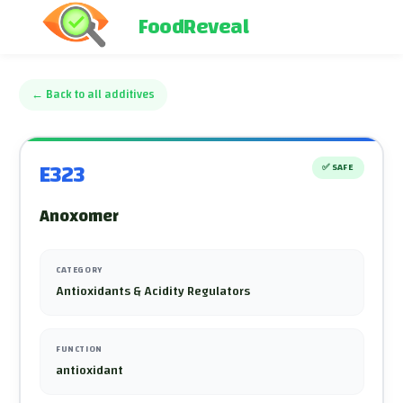
FoodReveal
←
Back to all additives
E323
✅
SAFE
Anoxomer
CATEGORY
Antioxidants & Acidity Regulators
FUNCTION
antioxidant