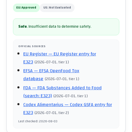
EU:
Approved
US:
Not Evaluated
Safe
.
Insufficient data to determine safety.
OFFICIAL SOURCES
EU Register
— EU Register entry for
E323
(
2026-07-01
, tier 1
)
EFSA
— EFSA OpenFood Tox
database
(
2026-07-01
, tier 1
)
FDA
— FDA Substances Added to Food
(search: E323)
(
2026-07-01
, tier 1
)
Codex Alimentarius
— Codex GSFA entry for
E323
(
2026-07-01
, tier 2
)
Last checked
:
2026-08-03