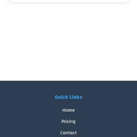
Quick Links
Home
Pricing
Contact