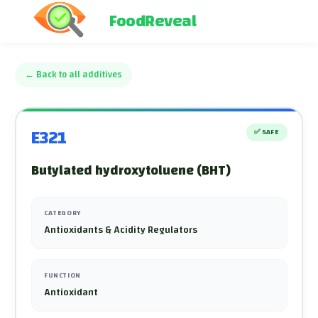
FoodReveal
←
Back to all additives
E321
✅
SAFE
Butylated hydroxytoluene (BHT)
CATEGORY
Antioxidants & Acidity Regulators
FUNCTION
Antioxidant