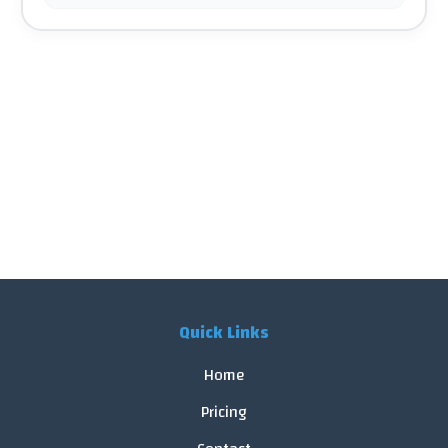
Quick Links
Home
Pricing