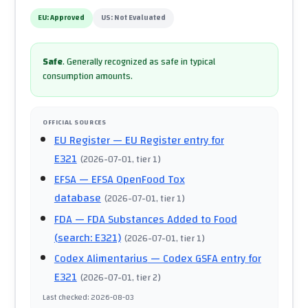
EU:
Approved
US:
Not Evaluated
Safe
.
Generally recognized as safe in typical
consumption amounts.
OFFICIAL SOURCES
EU Register
— EU Register entry for
E321
(
2026-07-01
, tier 1
)
EFSA
— EFSA OpenFood Tox
database
(
2026-07-01
, tier 1
)
FDA
— FDA Substances Added to Food
(search: E321)
(
2026-07-01
, tier 1
)
Codex Alimentarius
— Codex GSFA entry for
E321
(
2026-07-01
, tier 2
)
Last checked
:
2026-08-03