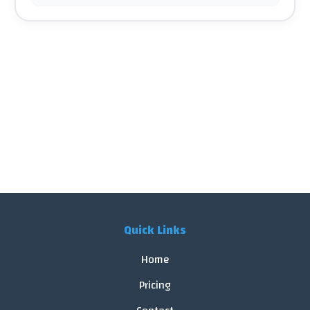
Quick Links
Home
Pricing