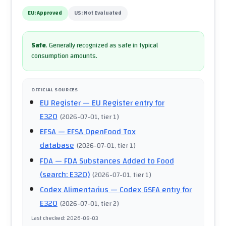
EU:
Approved
US:
Not Evaluated
Safe
.
Generally recognized as safe in typical
consumption amounts.
OFFICIAL SOURCES
EU Register
— EU Register entry for
E320
(
2026-07-01
, tier 1
)
EFSA
— EFSA OpenFood Tox
database
(
2026-07-01
, tier 1
)
FDA
— FDA Substances Added to Food
(search: E320)
(
2026-07-01
, tier 1
)
Codex Alimentarius
— Codex GSFA entry for
E320
(
2026-07-01
, tier 2
)
Last checked
:
2026-08-03