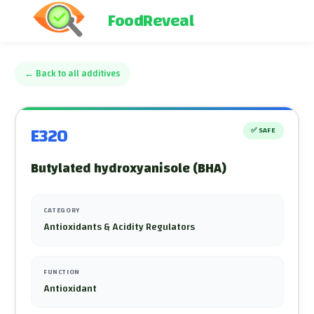
FoodReveal
←
Back to all additives
E320
✅
SAFE
Butylated hydroxyanisole (BHA)
CATEGORY
Antioxidants & Acidity Regulators
FUNCTION
Antioxidant