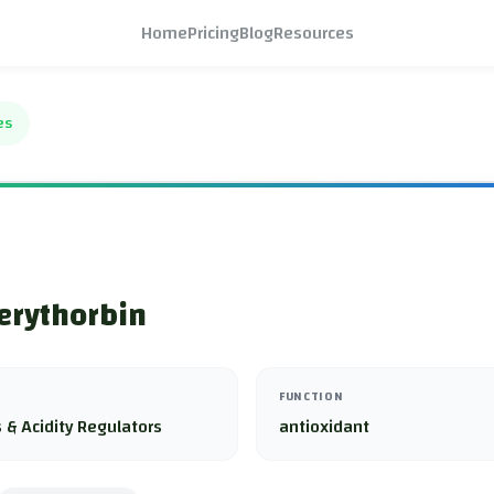
Home
Pricing
Blog
Resources
es
erythorbin
FUNCTION
 & Acidity Regulators
antioxidant