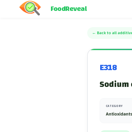
FoodReveal
←
Back to all additiv
E318
Sodium 
CATEGORY
Antioxidants