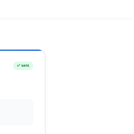
✅
SAFE