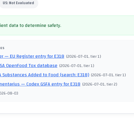
US:
Not Evaluated
cient data to determine safety.
CES
er
— EU Register entry for E318
(
2026-07-01
, tier 1
)
SA OpenFood Tox database
(
2026-07-01
, tier 1
)
 Substances Added to Food (search: E318)
(
2026-07-01
, tier 1
)
mentarius
— Codex GSFA entry for E318
(
2026-07-01
, tier 2
)
026-08-03