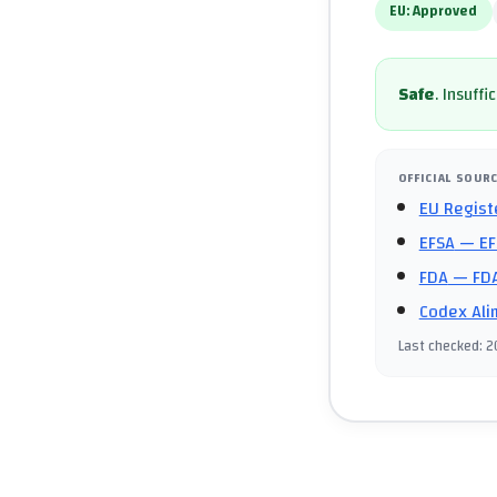
EU:
Approved
Safe
.
Insuffi
OFFICIAL SOUR
EU Regist
EFSA
— EF
FDA
— FDA
Codex Ali
Last checked
:
2