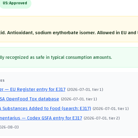
US:
Approved
cid. Antioxidant, sodium erythorbate isomer. Allowed in EU and 
ly recognized as safe in typical consumption amounts.
CES
er
— EU Register entry for E317
(
2026-07-01
, tier 1
)
SA OpenFood Tox database
(
2026-07-01
, tier 1
)
 Substances Added to Food (search: E317)
(
2026-07-01
, tier 1
)
mentarius
— Codex GSFA entry for E317
(
2026-07-01
, tier 2
)
026-08-03