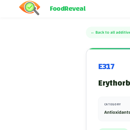
FoodReveal
←
Back to all additiv
E317
Erythorb
CATEGORY
Antioxidants