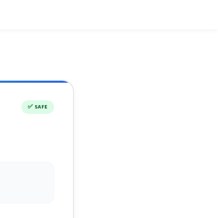
✅
SAFE