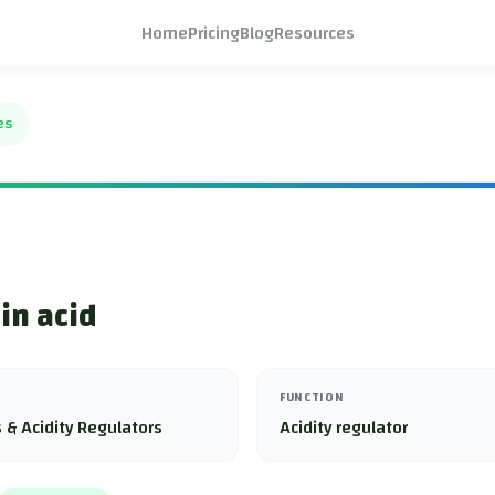
Home
Pricing
Blog
Resources
es
in acid
FUNCTION
 & Acidity Regulators
Acidity regulator