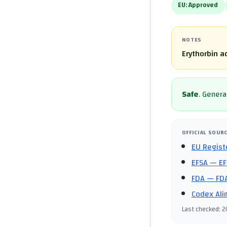
EU:
Approved
NOTES
Erythorbin a
Safe
.
General
OFFICIAL SOUR
EU Regist
EFSA
— EF
FDA
— FDA
Codex Ali
Last checked
:
2