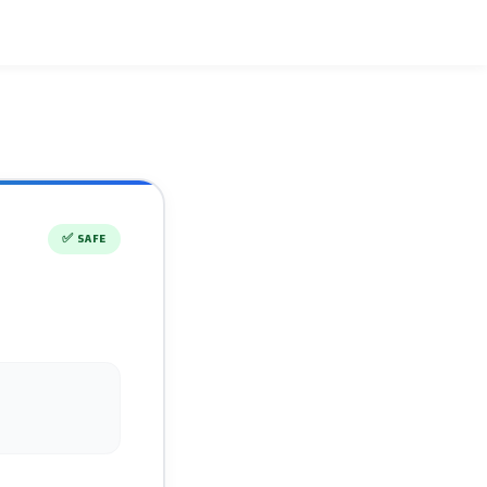
✅
SAFE