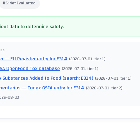
US:
Not Evaluated
cient data to determine safety.
CES
er
— EU Register entry for E314
(
2026-07-01
, tier 1
)
SA OpenFood Tox database
(
2026-07-01
, tier 1
)
 Substances Added to Food (search: E314)
(
2026-07-01
, tier 1
)
mentarius
— Codex GSFA entry for E314
(
2026-07-01
, tier 2
)
026-08-03