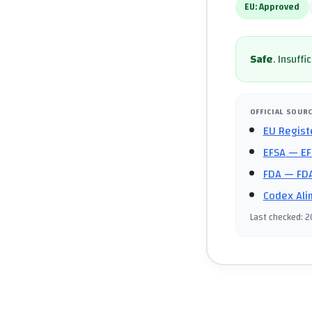
EU:
Approved
Safe
.
Insuffi
OFFICIAL SOUR
EU Regist
EFSA
— EF
FDA
— FDA
Codex Ali
Last checked
:
2