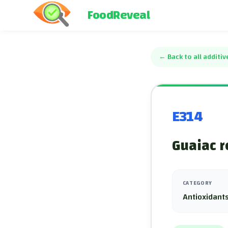
FoodReveal
←
Back to all additiv
E314
Guaiac r
CATEGORY
Antioxidants