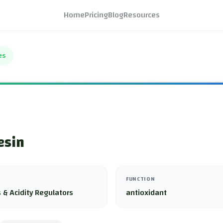
Home
Pricing
Blog
Resources
es
esin
FUNCTION
 & Acidity Regulators
antioxidant