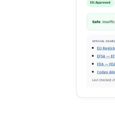
EU:
Approved
Safe
.
Insuffi
OFFICIAL SOUR
EU Regist
EFSA
— EF
FDA
— FDA
Codex Ali
Last checked
:
2