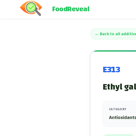
FoodReveal
←
Back to all additiv
E313
Ethyl ga
CATEGORY
Antioxidants