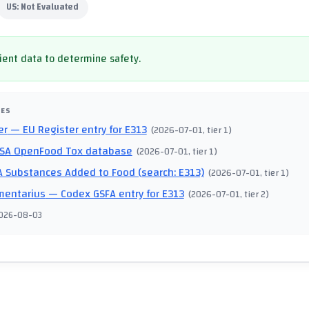
US:
Not Evaluated
cient data to determine safety.
CES
er
— EU Register entry for E313
(
2026-07-01
, tier 1
)
SA OpenFood Tox database
(
2026-07-01
, tier 1
)
 Substances Added to Food (search: E313)
(
2026-07-01
, tier 1
)
mentarius
— Codex GSFA entry for E313
(
2026-07-01
, tier 2
)
026-08-03