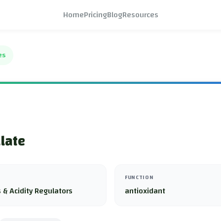
Home
Pricing
Blog
Resources
es
llate
FUNCTION
 & Acidity Regulators
antioxidant