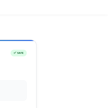
✅
SAFE