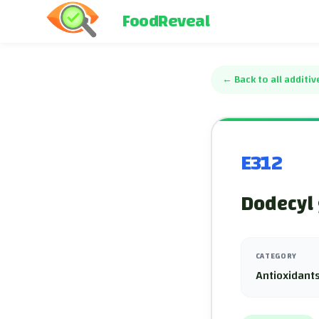
FoodReveal
←
Back to all additiv
E312
Dodecyl 
CATEGORY
Antioxidants