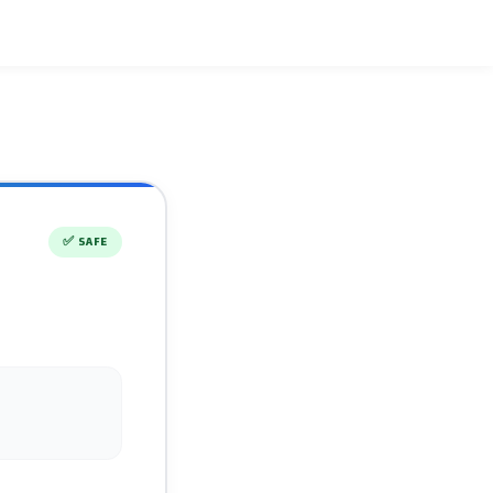
✅
SAFE