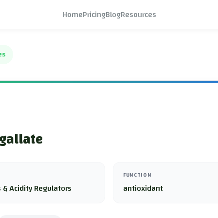
Home
Pricing
Blog
Resources
es
gallate
FUNCTION
 & Acidity Regulators
antioxidant