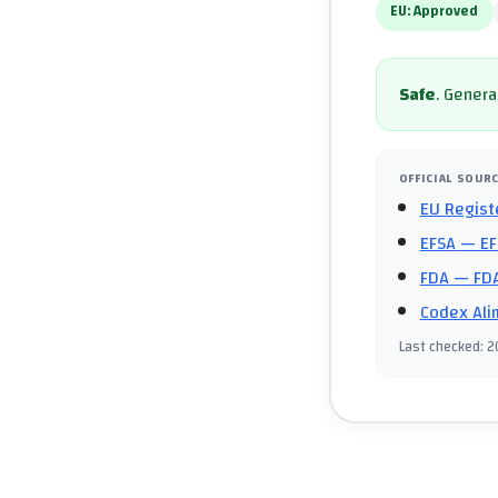
EU:
Approved
Safe
.
General
OFFICIAL SOUR
EU Regist
EFSA
— EF
FDA
— FDA
Codex Ali
Last checked
:
2