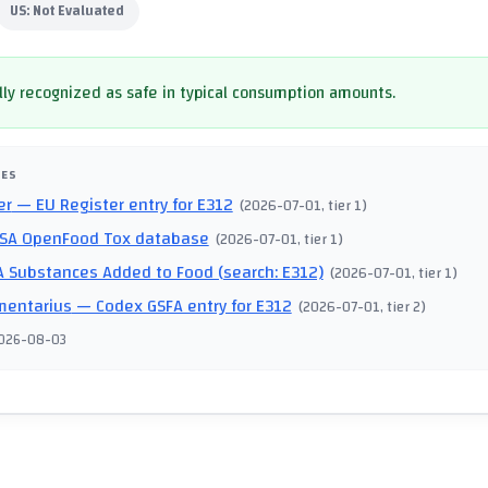
US:
Not Evaluated
ly recognized as safe in typical consumption amounts.
CES
er
— EU Register entry for E312
(
2026-07-01
, tier 1
)
SA OpenFood Tox database
(
2026-07-01
, tier 1
)
 Substances Added to Food (search: E312)
(
2026-07-01
, tier 1
)
mentarius
— Codex GSFA entry for E312
(
2026-07-01
, tier 2
)
026-08-03