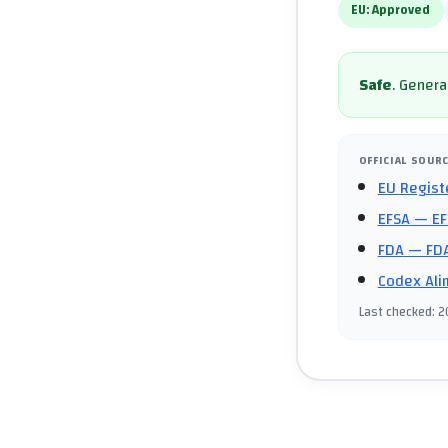
EU:
Approved
Safe
.
General
OFFICIAL SOUR
EU Regist
EFSA
— EF
FDA
— FDA
Codex Ali
Last checked
:
2