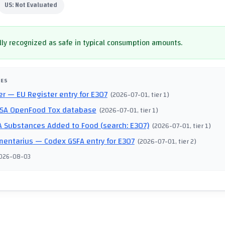
US:
Not Evaluated
ly recognized as safe in typical consumption amounts.
CES
er
— EU Register entry for E307
(
2026-07-01
, tier 1
)
SA OpenFood Tox database
(
2026-07-01
, tier 1
)
 Substances Added to Food (search: E307)
(
2026-07-01
, tier 1
)
mentarius
— Codex GSFA entry for E307
(
2026-07-01
, tier 2
)
026-08-03