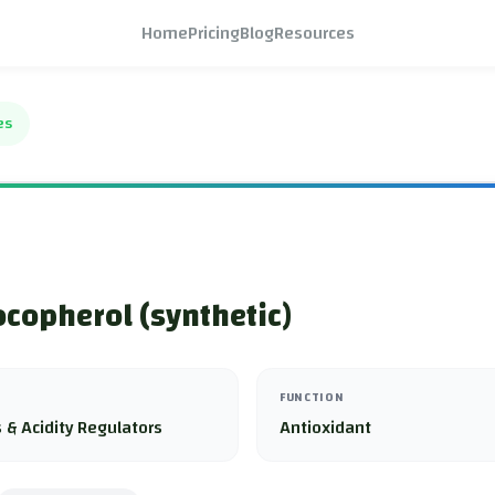
Home
Pricing
Blog
Resources
es
copherol (synthetic)
FUNCTION
 & Acidity Regulators
Antioxidant