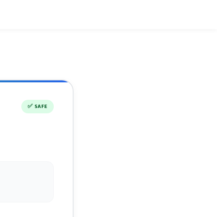
✅
SAFE