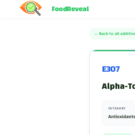
FoodReveal
←
Back to all additiv
E307
Alpha-To
CATEGORY
Antioxidants