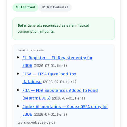
EU:
Approved
US:
Not Evaluated
Safe
.
Generally recognized as safe in typical
consumption amounts.
OFFICIAL SOURCES
EU Register
— EU Register entry for
E306
(
2026-07-01
, tier 1
)
EFSA
— EFSA OpenFood Tox
database
(
2026-07-01
, tier 1
)
FDA
— FDA Substances Added to Food
(search: E306)
(
2026-07-01
, tier 1
)
Codex Alimentarius
— Codex GSFA entry for
E306
(
2026-07-01
, tier 2
)
Last checked
:
2026-08-03