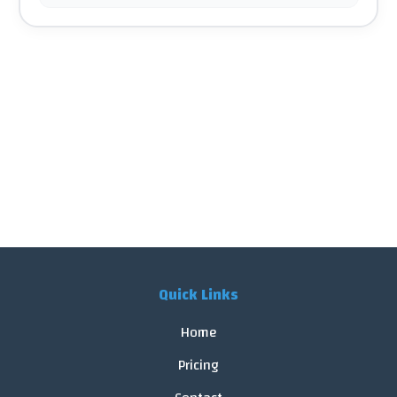
Quick Links
Home
Pricing