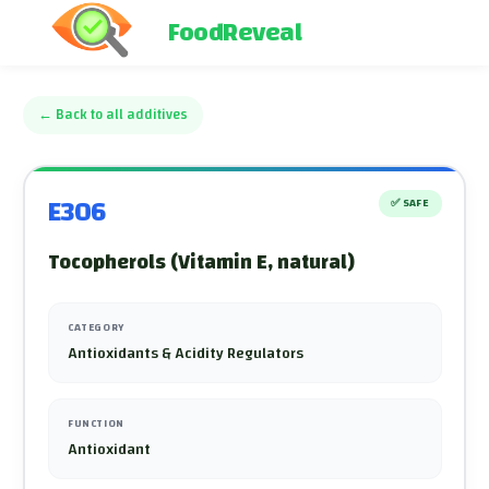
FoodReveal
←
Back to all additives
E306
✅
SAFE
Tocopherols (Vitamin E, natural)
CATEGORY
Antioxidants & Acidity Regulators
FUNCTION
Antioxidant