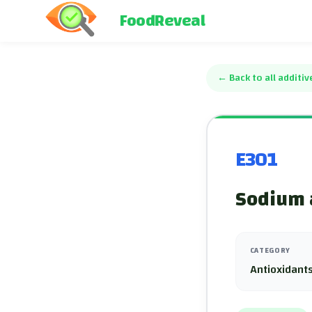
FoodReveal
←
Back to all additiv
E301
Sodium 
CATEGORY
Antioxidants