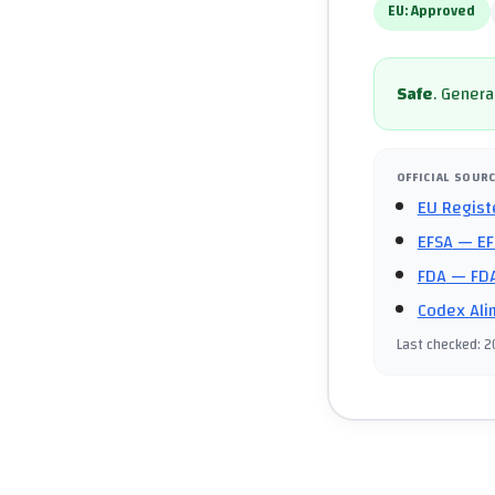
EU:
Approved
Safe
.
General
OFFICIAL SOUR
EU Regist
EFSA
— EF
FDA
— FDA
Codex Ali
Last checked
:
2