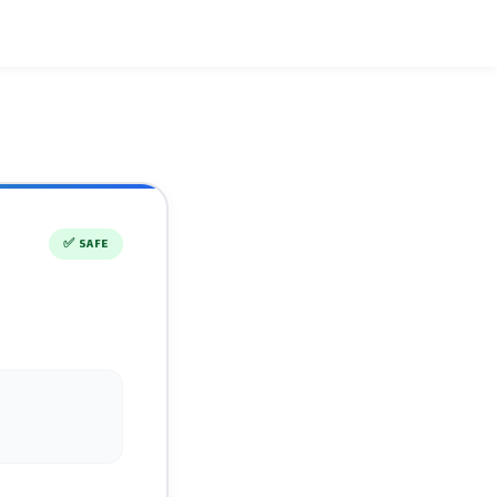
✅
SAFE