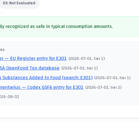
US:
Not Evaluated
ly recognized as safe in typical consumption amounts.
CES
er
— EU Register entry for E301
(
2026-07-01
, tier 1
)
SA OpenFood Tox database
(
2026-07-01
, tier 1
)
 Substances Added to Food (search: E301)
(
2026-07-01
, tier 1
)
mentarius
— Codex GSFA entry for E301
(
2026-07-01
, tier 2
)
026-08-03