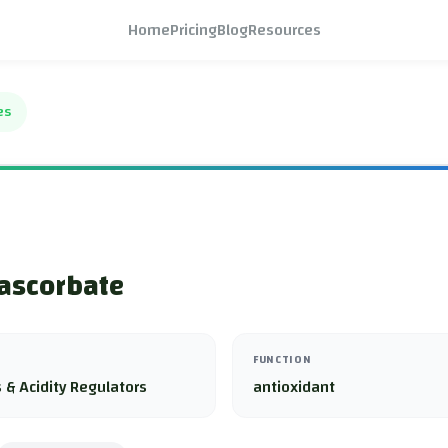
Home
Pricing
Blog
Resources
es
ascorbate
FUNCTION
 & Acidity Regulators
antioxidant