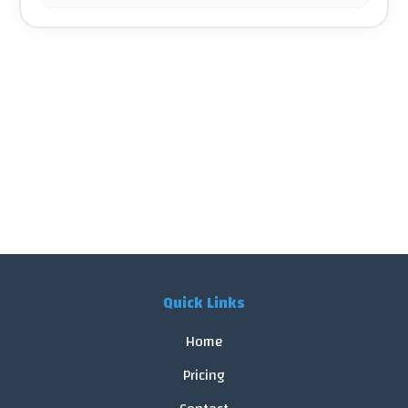
Quick Links
Home
Pricing