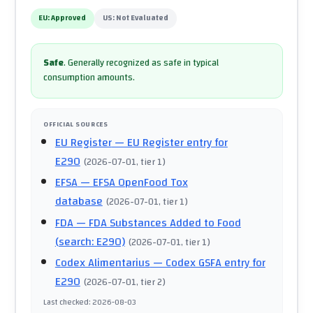
EU:
Approved
US:
Not Evaluated
Safe
.
Generally recognized as safe in typical
consumption amounts.
OFFICIAL SOURCES
EU Register
— EU Register entry for
E290
(
2026-07-01
, tier 1
)
EFSA
— EFSA OpenFood Tox
database
(
2026-07-01
, tier 1
)
FDA
— FDA Substances Added to Food
(search: E290)
(
2026-07-01
, tier 1
)
Codex Alimentarius
— Codex GSFA entry for
E290
(
2026-07-01
, tier 2
)
Last checked
:
2026-08-03