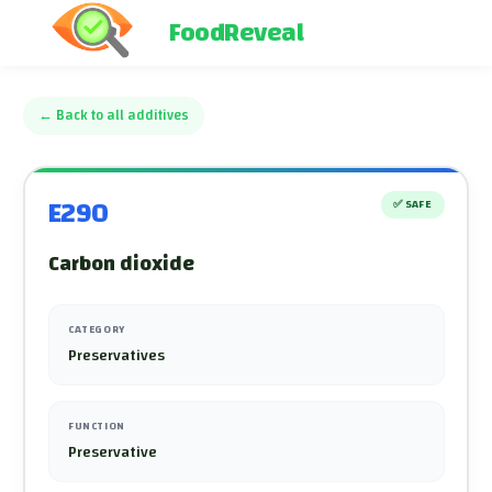
FoodReveal
←
Back to all additives
E290
✅
SAFE
Carbon dioxide
CATEGORY
Preservatives
FUNCTION
Preservative