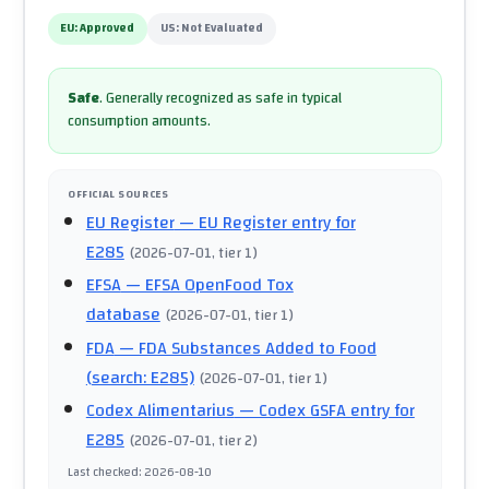
EU:
Approved
US:
Not Evaluated
Safe
.
Generally recognized as safe in typical
consumption amounts.
OFFICIAL SOURCES
EU Register
— EU Register entry for
E285
(
2026-07-01
, tier 1
)
EFSA
— EFSA OpenFood Tox
database
(
2026-07-01
, tier 1
)
FDA
— FDA Substances Added to Food
(search: E285)
(
2026-07-01
, tier 1
)
Codex Alimentarius
— Codex GSFA entry for
E285
(
2026-07-01
, tier 2
)
Last checked
:
2026-08-10