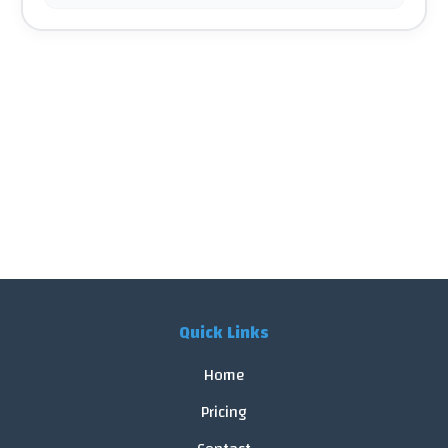
Quick Links
Home
Pricing