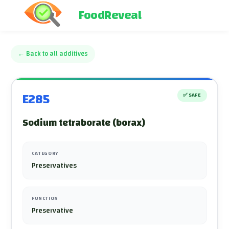
FoodReveal
←
Back to all additives
E285
✅
SAFE
Sodium tetraborate (borax)
CATEGORY
Preservatives
FUNCTION
Preservative