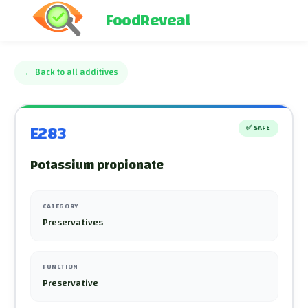
FoodReveal
←
Back to all additives
E283
✅
SAFE
Potassium propionate
CATEGORY
Preservatives
FUNCTION
Preservative