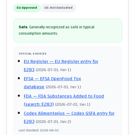
EU:
Approved
US:
Not Evaluated
Safe
.
Generally recognized as safe in typical
consumption amounts.
OFFICIAL SOURCES
EU Register
— EU Register entry for
E283
(
2026-07-01
, tier 1
)
EFSA
— EFSA OpenFood Tox
database
(
2026-07-01
, tier 1
)
FDA
— FDA Substances Added to Food
(search: E283)
(
2026-07-01
, tier 1
)
Codex Alimentarius
— Codex GSFA entry for
E283
(
2026-07-01
, tier 2
)
Last checked
:
2026-08-03