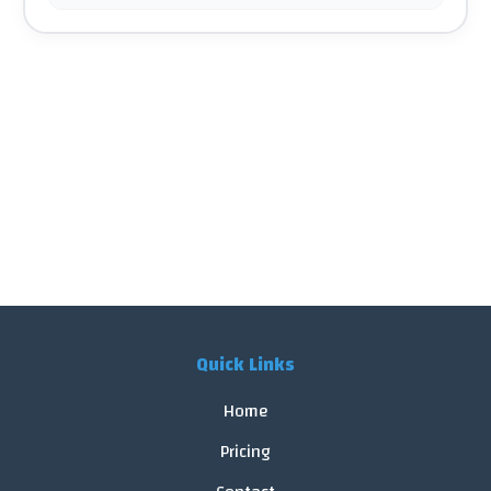
Quick Links
Home
Pricing