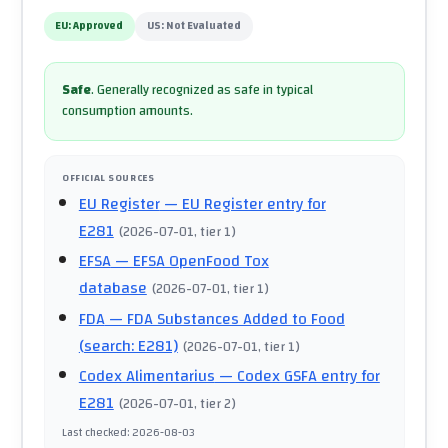
EU:
Approved
US:
Not Evaluated
Safe
.
Generally recognized as safe in typical
consumption amounts.
OFFICIAL SOURCES
EU Register
— EU Register entry for
E281
(
2026-07-01
, tier 1
)
EFSA
— EFSA OpenFood Tox
database
(
2026-07-01
, tier 1
)
FDA
— FDA Substances Added to Food
(search: E281)
(
2026-07-01
, tier 1
)
Codex Alimentarius
— Codex GSFA entry for
E281
(
2026-07-01
, tier 2
)
Last checked
:
2026-08-03