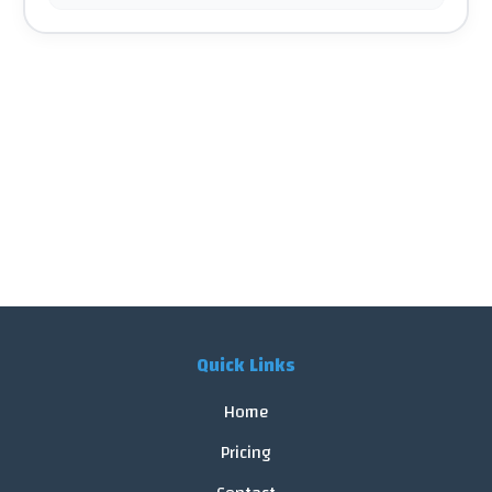
Quick Links
Home
Pricing