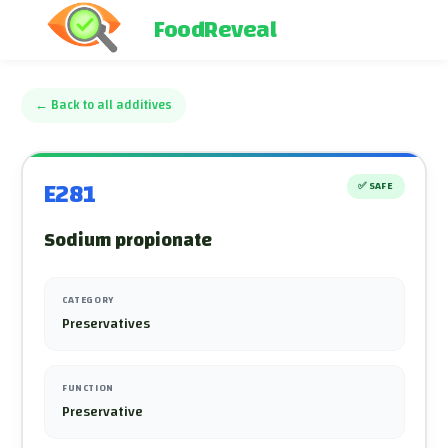
FoodReveal
←
Back to all additives
E281
✅
SAFE
Sodium propionate
CATEGORY
Preservatives
FUNCTION
Preservative