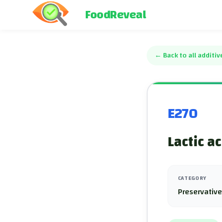
FoodReveal
←
Back to all additiv
E270
Lactic a
CATEGORY
Preservativ