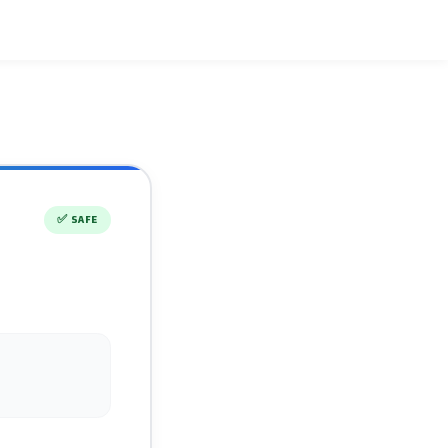
✅
SAFE