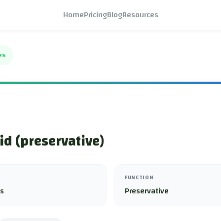
Home
Pricing
Blog
Resources
es
cid (preservative)
FUNCTION
es
Preservative