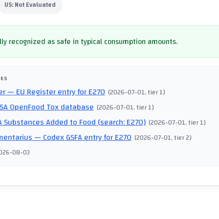
US:
Not Evaluated
ly recognized as safe in typical consumption amounts.
CES
er
— EU Register entry for E270
(
2026-07-01
, tier 1
)
SA OpenFood Tox database
(
2026-07-01
, tier 1
)
 Substances Added to Food (search: E270)
(
2026-07-01
, tier 1
)
mentarius
— Codex GSFA entry for E270
(
2026-07-01
, tier 2
)
026-08-03