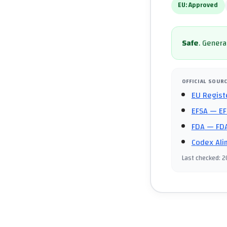
EU:
Approved
Safe
.
General
OFFICIAL SOUR
EU Regist
EFSA
— EF
FDA
— FDA
Codex Ali
Last checked
:
2