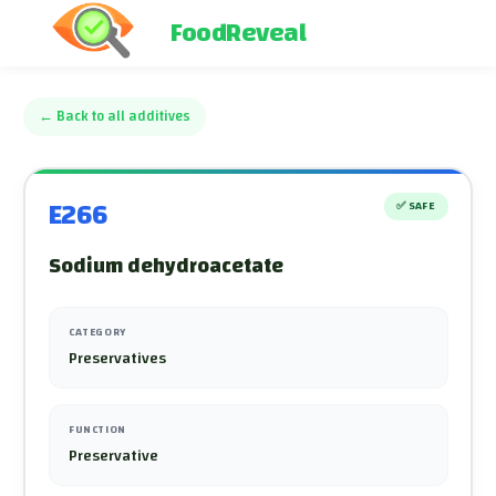
FoodReveal
←
Back to all additives
E266
✅
SAFE
Sodium dehydroacetate
CATEGORY
Preservatives
FUNCTION
Preservative