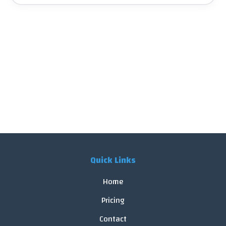
Quick Links
Home
Pricing
Contact