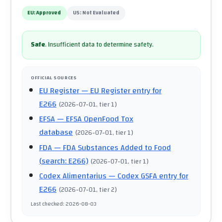
EU:
Approved
US:
Not Evaluated
Safe
.
Insufficient data to determine safety.
OFFICIAL SOURCES
EU Register
— EU Register entry for
E266
(
2026-07-01
, tier 1
)
EFSA
— EFSA OpenFood Tox
database
(
2026-07-01
, tier 1
)
FDA
— FDA Substances Added to Food
(search: E266)
(
2026-07-01
, tier 1
)
Codex Alimentarius
— Codex GSFA entry for
E266
(
2026-07-01
, tier 2
)
Last checked
:
2026-08-03