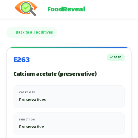
FoodReveal
←
Back to all additives
E263
✅
SAFE
Calcium acetate (preservative)
CATEGORY
Preservatives
FUNCTION
Preservative