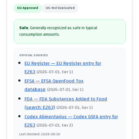
EU:
Approved
US:
Not Evaluated
Safe
.
Generally recognized as safe in typical
consumption amounts.
OFFICIAL SOURCES
EU Register
— EU Register entry for
E263
(
2026-07-01
, tier 1
)
EFSA
— EFSA OpenFood Tox
database
(
2026-07-01
, tier 1
)
FDA
— FDA Substances Added to Food
(search: E263)
(
2026-07-01
, tier 1
)
Codex Alimentarius
— Codex GSFA entry for
E263
(
2026-07-01
, tier 2
)
Last checked
:
2026-08-10