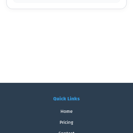
Quick Links
Home
Pricing