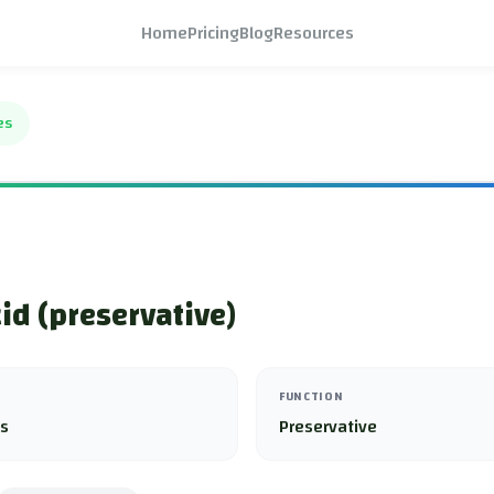
Home
Pricing
Blog
Resources
es
cid (preservative)
FUNCTION
es
Preservative