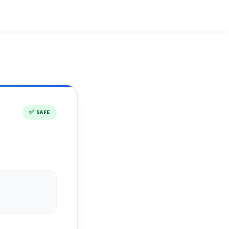
✅
SAFE