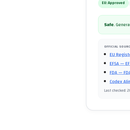
EU:
Approved
Safe
.
General
OFFICIAL SOUR
EU Regist
EFSA
— EF
FDA
— FDA
Codex Ali
Last checked
:
2