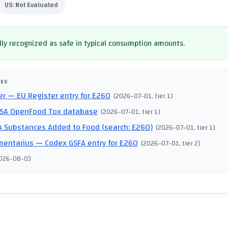
US:
Not Evaluated
ly recognized as safe in typical consumption amounts.
CES
er
— EU Register entry for E260
(
2026-07-01
, tier 1
)
SA OpenFood Tox database
(
2026-07-01
, tier 1
)
 Substances Added to Food (search: E260)
(
2026-07-01
, tier 1
)
mentarius
— Codex GSFA entry for E260
(
2026-07-01
, tier 2
)
026-08-03