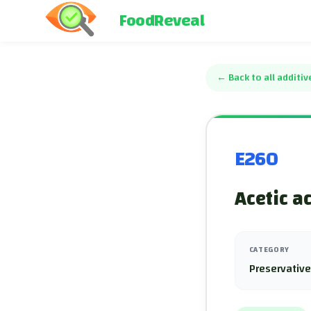
FoodReveal
←
Back to all additiv
E260
Acetic a
CATEGORY
Preservativ