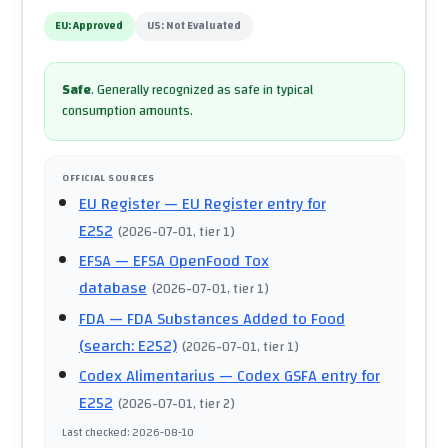
EU:
Approved
US:
Not Evaluated
Safe
.
Generally recognized as safe in typical
consumption amounts.
OFFICIAL SOURCES
EU Register
— EU Register entry for
E252
(
2026-07-01
, tier 1
)
EFSA
— EFSA OpenFood Tox
database
(
2026-07-01
, tier 1
)
FDA
— FDA Substances Added to Food
(search: E252)
(
2026-07-01
, tier 1
)
Codex Alimentarius
— Codex GSFA entry for
E252
(
2026-07-01
, tier 2
)
Last checked
:
2026-08-10