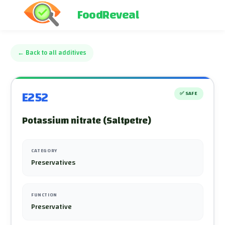
FoodReveal
←
Back to all additives
E252
✅
SAFE
Potassium nitrate (Saltpetre)
CATEGORY
Preservatives
FUNCTION
Preservative