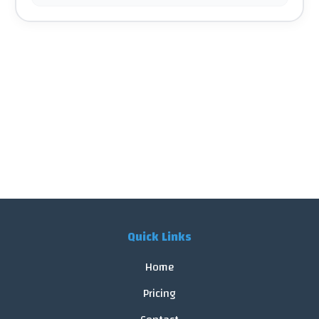
Quick Links
Home
Pricing