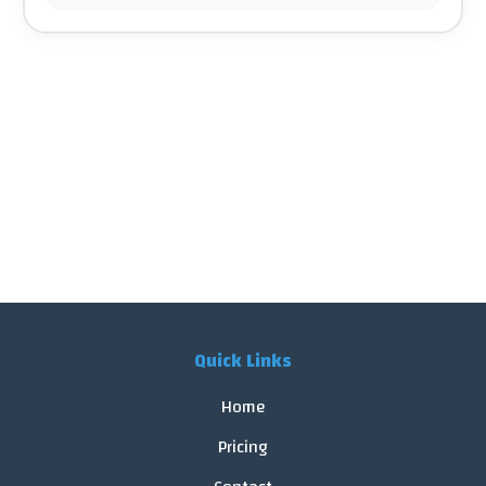
Quick Links
Home
Pricing