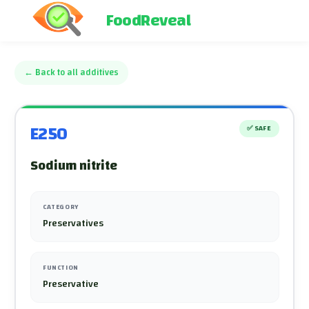
FoodReveal
←
Back to all additives
E250
✅
SAFE
Sodium nitrite
CATEGORY
Preservatives
FUNCTION
Preservative