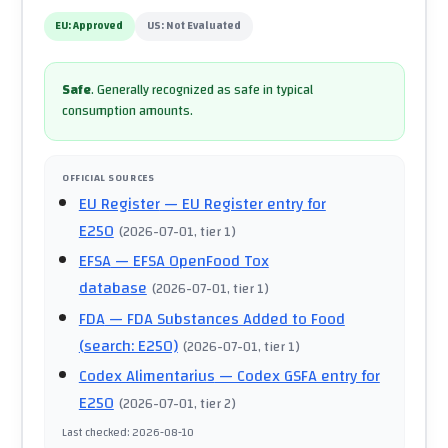
EU:
Approved
US:
Not Evaluated
Safe
.
Generally recognized as safe in typical
consumption amounts.
OFFICIAL SOURCES
EU Register
— EU Register entry for
E250
(
2026-07-01
, tier 1
)
EFSA
— EFSA OpenFood Tox
database
(
2026-07-01
, tier 1
)
FDA
— FDA Substances Added to Food
(search: E250)
(
2026-07-01
, tier 1
)
Codex Alimentarius
— Codex GSFA entry for
E250
(
2026-07-01
, tier 2
)
Last checked
:
2026-08-10