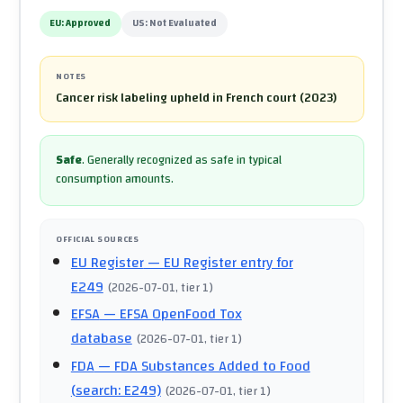
EU:
Approved
US:
Not Evaluated
NOTES
Cancer risk labeling upheld in French court (2023)
Safe
.
Generally recognized as safe in typical
consumption amounts.
OFFICIAL SOURCES
EU Register
— EU Register entry for
E249
(
2026-07-01
, tier 1
)
EFSA
— EFSA OpenFood Tox
database
(
2026-07-01
, tier 1
)
FDA
— FDA Substances Added to Food
(search: E249)
(
2026-07-01
, tier 1
)