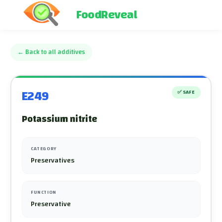
FoodReveal
←
Back to all additives
E249
✅
SAFE
Potassium nitrite
CATEGORY
Preservatives
FUNCTION
Preservative