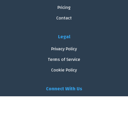
Pricing
Contact
Legal
Privacy Policy
Terms of Service
Cookie Policy
Connect With Us