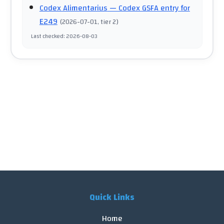
Codex Alimentarius
— Codex GSFA entry for
E249
(
2026-07-01
, tier 2
)
Last checked
:
2026-08-03
Quick Links
Home