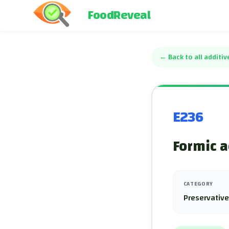
FoodReveal
←
Back to all additiv
E236
Formic a
CATEGORY
Preservativ