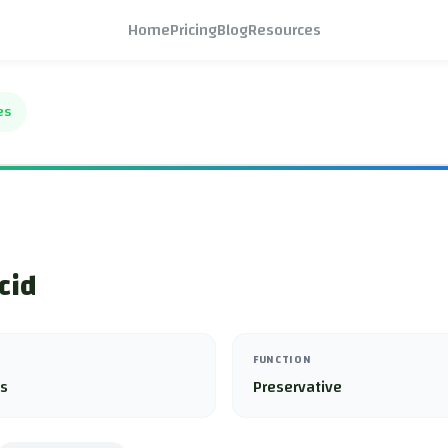
Home
Pricing
Blog
Resources
es
cid
FUNCTION
es
Preservative