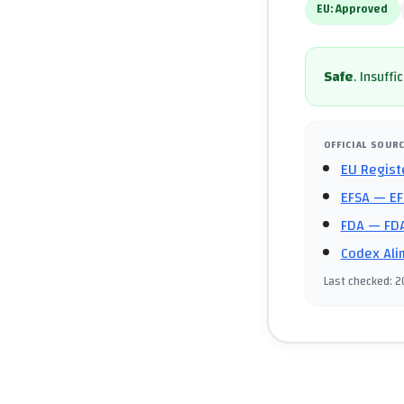
EU:
Approved
Safe
.
Insuffi
OFFICIAL SOUR
EU Regist
EFSA
— EF
FDA
— FDA
Codex Ali
Last checked
:
2