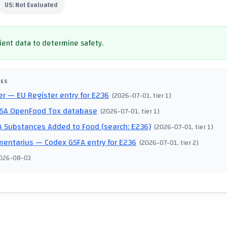
US:
Not Evaluated
cient data to determine safety.
CES
er
— EU Register entry for E236
(
2026-07-01
, tier 1
)
SA OpenFood Tox database
(
2026-07-01
, tier 1
)
 Substances Added to Food (search: E236)
(
2026-07-01
, tier 1
)
mentarius
— Codex GSFA entry for E236
(
2026-07-01
, tier 2
)
026-08-03