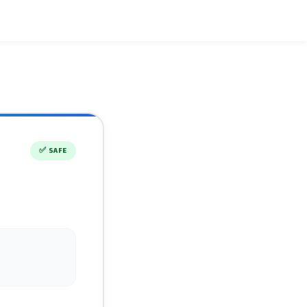
✅
SAFE