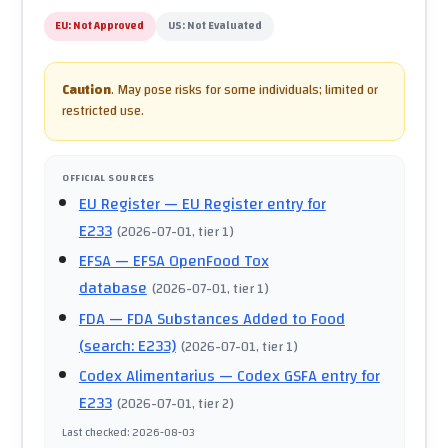
EU:
Not Approved
US:
Not Evaluated
Caution
.
May pose risks for some individuals; limited or
restricted use.
OFFICIAL SOURCES
EU Register
— EU Register entry for
E233
(
2026-07-01
, tier 1
)
EFSA
— EFSA OpenFood Tox
database
(
2026-07-01
, tier 1
)
FDA
— FDA Substances Added to Food
(search: E233)
(
2026-07-01
, tier 1
)
Codex Alimentarius
— Codex GSFA entry for
E233
(
2026-07-01
, tier 2
)
Last checked
:
2026-08-03