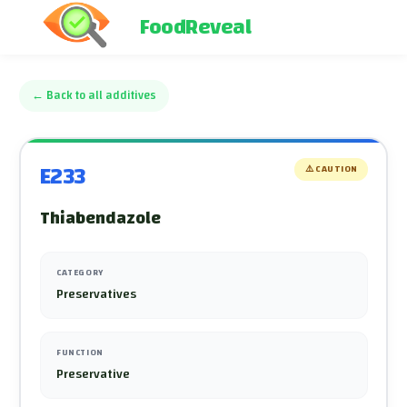
FoodReveal
←
Back to all additives
E233
⚠️
CAUTION
Thiabendazole
CATEGORY
Preservatives
FUNCTION
Preservative