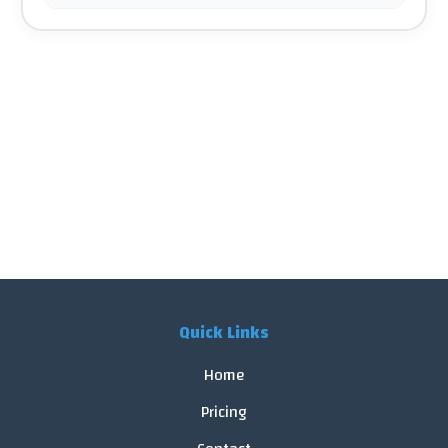
Quick Links
Home
Pricing