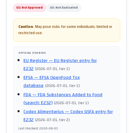
EU:
Not Approved
US:
Not Evaluated
Caution
.
May pose risks for some individuals; limited or
restricted use.
OFFICIAL SOURCES
EU Register
— EU Register entry for
E232
(
2026-07-01
, tier 1
)
EFSA
— EFSA OpenFood Tox
database
(
2026-07-01
, tier 1
)
FDA
— FDA Substances Added to Food
(search: E232)
(
2026-07-01
, tier 1
)
Codex Alimentarius
— Codex GSFA entry for
E232
(
2026-07-01
, tier 2
)
Last checked
:
2026-08-03