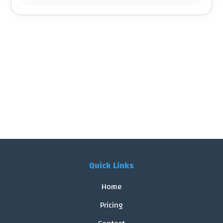
Quick Links
Home
Pricing