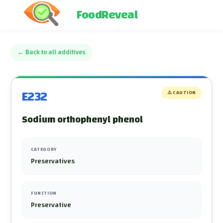
FoodReveal
←
Back to all additives
E232
⚠️
CAUTION
Sodium orthophenyl phenol
CATEGORY
Preservatives
FUNCTION
Preservative