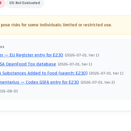
d
US:
Not Evaluated
pose risks for some individuals; limited or restricted use.
CES
er
— EU Register entry for E230
(
2026-07-01
, tier 1
)
SA OpenFood Tox database
(
2026-07-01
, tier 1
)
 Substances Added to Food (search: E230)
(
2026-07-01
, tier 1
)
mentarius
— Codex GSFA entry for E230
(
2026-07-01
, tier 2
)
026-08-03