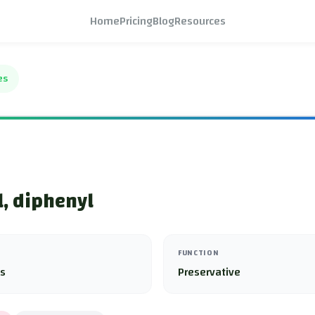
Home
Pricing
Blog
Resources
es
, diphenyl
FUNCTION
es
Preservative