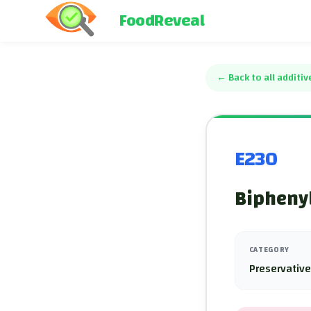
FoodReveal
←
Back to all additiv
E230
Biphenyl
CATEGORY
Preservativ