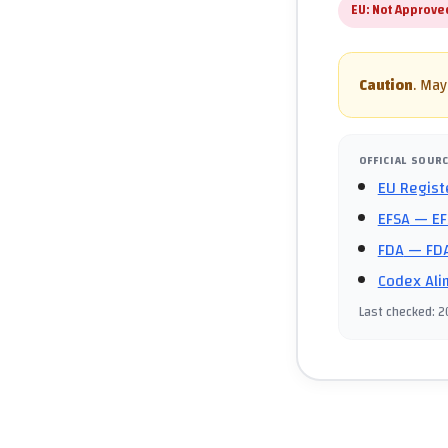
EU:
Not Approve
Caution
.
May 
OFFICIAL SOUR
EU Regist
EFSA
— EF
FDA
— FDA
Codex Ali
Last checked
:
2