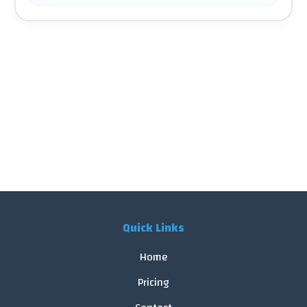
Quick Links
Home
Pricing