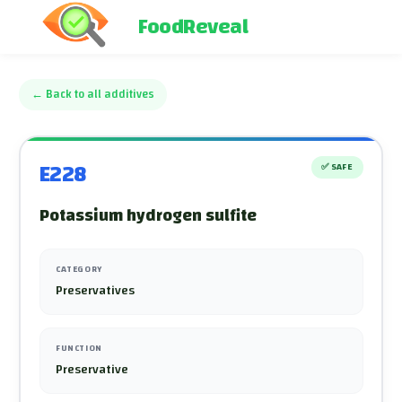
FoodReveal
←
Back to all additives
E228
✅
SAFE
Potassium hydrogen sulfite
CATEGORY
Preservatives
FUNCTION
Preservative