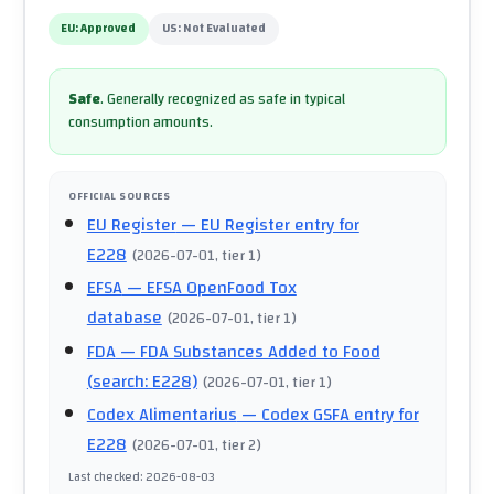
EU:
Approved
US:
Not Evaluated
Safe
.
Generally recognized as safe in typical
consumption amounts.
OFFICIAL SOURCES
EU Register
— EU Register entry for
E228
(
2026-07-01
, tier 1
)
EFSA
— EFSA OpenFood Tox
database
(
2026-07-01
, tier 1
)
FDA
— FDA Substances Added to Food
(search: E228)
(
2026-07-01
, tier 1
)
Codex Alimentarius
— Codex GSFA entry for
E228
(
2026-07-01
, tier 2
)
Last checked
:
2026-08-03