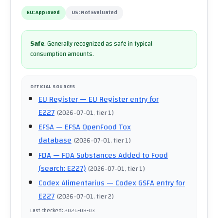
EU:
Approved
US:
Not Evaluated
Safe
.
Generally recognized as safe in typical
consumption amounts.
OFFICIAL SOURCES
EU Register
— EU Register entry for
E227
(
2026-07-01
, tier 1
)
EFSA
— EFSA OpenFood Tox
database
(
2026-07-01
, tier 1
)
FDA
— FDA Substances Added to Food
(search: E227)
(
2026-07-01
, tier 1
)
Codex Alimentarius
— Codex GSFA entry for
E227
(
2026-07-01
, tier 2
)
Last checked
:
2026-08-03