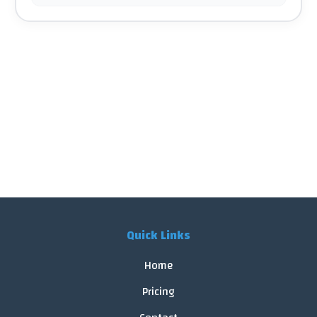
Quick Links
Home
Pricing