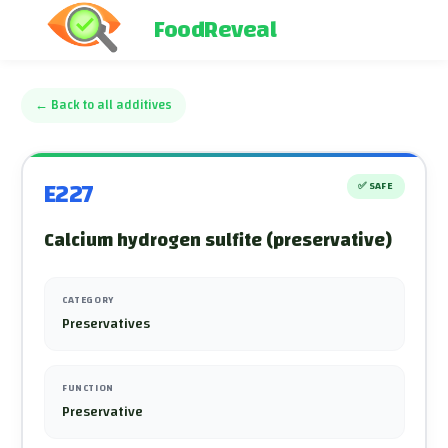
FoodReveal
←
Back to all additives
E227
✅
SAFE
Calcium hydrogen sulfite (preservative)
CATEGORY
Preservatives
FUNCTION
Preservative