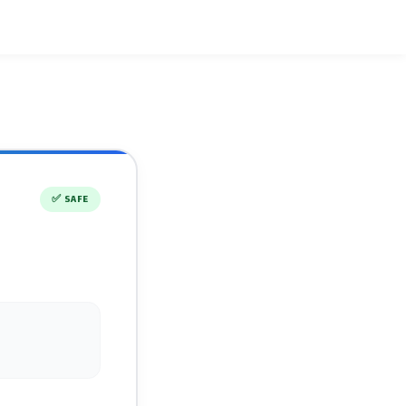
✅
SAFE