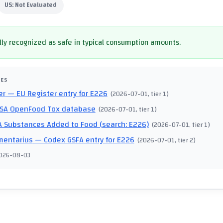
US:
Not Evaluated
ly recognized as safe in typical consumption amounts.
CES
er
— EU Register entry for E226
(
2026-07-01
, tier 1
)
SA OpenFood Tox database
(
2026-07-01
, tier 1
)
 Substances Added to Food (search: E226)
(
2026-07-01
, tier 1
)
mentarius
— Codex GSFA entry for E226
(
2026-07-01
, tier 2
)
026-08-03