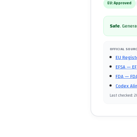
EU:
Approved
Safe
.
General
OFFICIAL SOUR
EU Regist
EFSA
— EF
FDA
— FDA
Codex Ali
Last checked
:
2