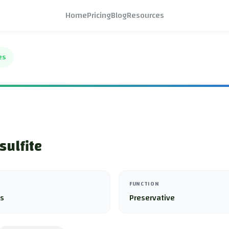
Home
Pricing
Blog
Resources
es
sulfite
FUNCTION
es
Preservative