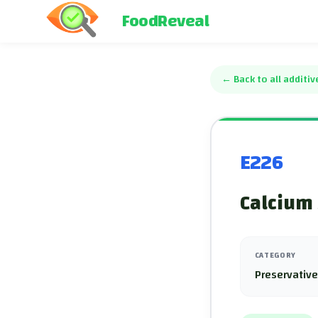
FoodReveal
←
Back to all additiv
E226
Calcium 
CATEGORY
Preservativ