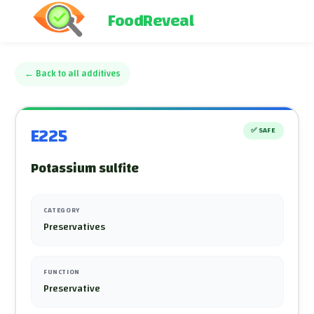
FoodReveal
←
Back to all additives
E225
✅
SAFE
Potassium sulfite
CATEGORY
Preservatives
FUNCTION
Preservative