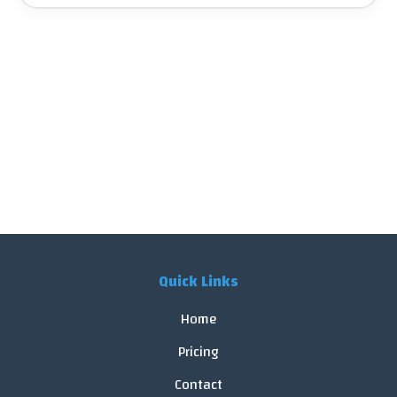
Quick Links
Home
Pricing
Contact