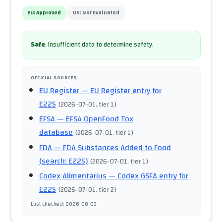
EU:
Approved
US:
Not Evaluated
Safe
.
Insufficient data to determine safety.
OFFICIAL SOURCES
EU Register
— EU Register entry for
E225
(
2026-07-01
, tier 1
)
EFSA
— EFSA OpenFood Tox
database
(
2026-07-01
, tier 1
)
FDA
— FDA Substances Added to Food
(search: E225)
(
2026-07-01
, tier 1
)
Codex Alimentarius
— Codex GSFA entry for
E225
(
2026-07-01
, tier 2
)
Last checked
:
2026-08-03