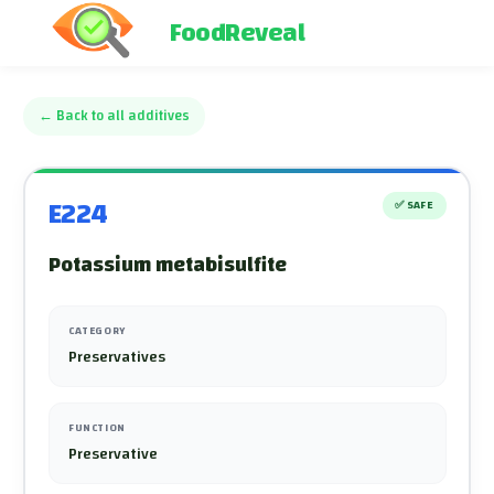
FoodReveal
←
Back to all additives
E224
✅
SAFE
Potassium metabisulfite
CATEGORY
Preservatives
FUNCTION
Preservative