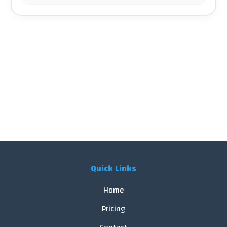
Quick Links
Home
Pricing