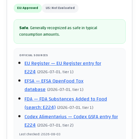
EU:
Approved
US:
Not Evaluated
Safe
.
Generally recognized as safe in typical
consumption amounts.
OFFICIAL SOURCES
EU Register
— EU Register entry for
E224
(
2026-07-01
, tier 1
)
EFSA
— EFSA OpenFood Tox
database
(
2026-07-01
, tier 1
)
FDA
— FDA Substances Added to Food
(search: E224)
(
2026-07-01
, tier 1
)
Codex Alimentarius
— Codex GSFA entry for
E224
(
2026-07-01
, tier 2
)
Last checked
:
2026-08-03