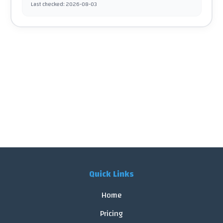
Last checked
:
2026-08-03
Quick Links
Home
Pricing