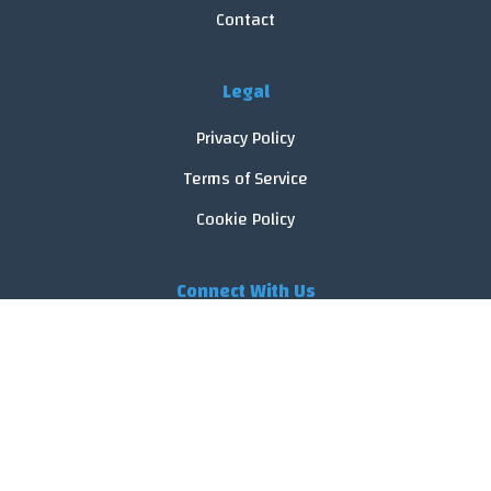
Contact
Legal
Privacy Policy
Terms of Service
Cookie Policy
Connect With Us
© 2026 FoodReveal.
All rights reserved.