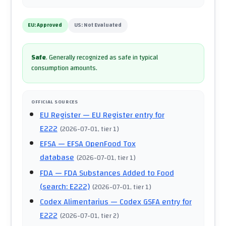
EU:
Approved
US:
Not Evaluated
Safe
.
Generally recognized as safe in typical
consumption amounts.
OFFICIAL SOURCES
EU Register
— EU Register entry for
E222
(
2026-07-01
, tier 1
)
EFSA
— EFSA OpenFood Tox
database
(
2026-07-01
, tier 1
)
FDA
— FDA Substances Added to Food
(search: E222)
(
2026-07-01
, tier 1
)
Codex Alimentarius
— Codex GSFA entry for
E222
(
2026-07-01
, tier 2
)