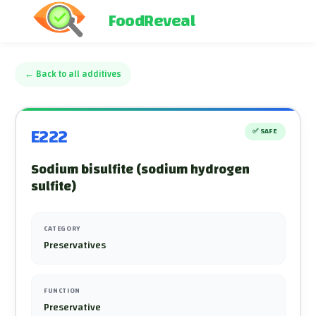
FoodReveal
←
Back to all additives
E222
✅
SAFE
Sodium bisulfite (sodium hydrogen
sulfite)
CATEGORY
Preservatives
FUNCTION
Preservative