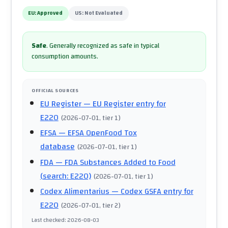
EU:
Approved
US:
Not Evaluated
Safe
.
Generally recognized as safe in typical
consumption amounts.
OFFICIAL SOURCES
EU Register
— EU Register entry for
E220
(
2026-07-01
, tier 1
)
EFSA
— EFSA OpenFood Tox
database
(
2026-07-01
, tier 1
)
FDA
— FDA Substances Added to Food
(search: E220)
(
2026-07-01
, tier 1
)
Codex Alimentarius
— Codex GSFA entry for
E220
(
2026-07-01
, tier 2
)
Last checked
:
2026-08-03