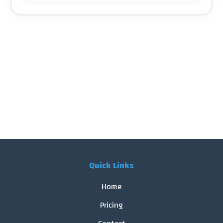
Quick Links
Home
Pricing