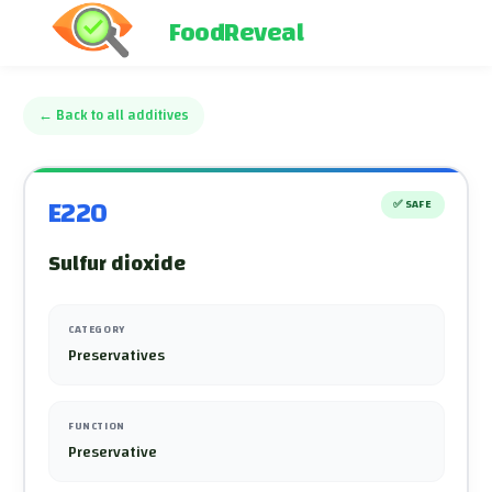
FoodReveal
←
Back to all additives
E220
✅
SAFE
Sulfur dioxide
CATEGORY
Preservatives
FUNCTION
Preservative