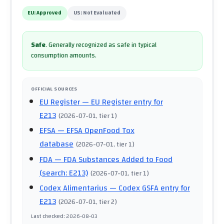
EU:
Approved
US:
Not Evaluated
Safe
.
Generally recognized as safe in typical
consumption amounts.
OFFICIAL SOURCES
EU Register
— EU Register entry for
E213
(
2026-07-01
, tier 1
)
EFSA
— EFSA OpenFood Tox
database
(
2026-07-01
, tier 1
)
FDA
— FDA Substances Added to Food
(search: E213)
(
2026-07-01
, tier 1
)
Codex Alimentarius
— Codex GSFA entry for
E213
(
2026-07-01
, tier 2
)
Last checked
:
2026-08-03