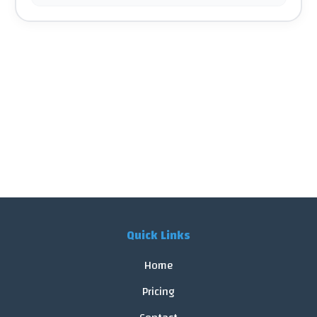
Quick Links
Home
Pricing