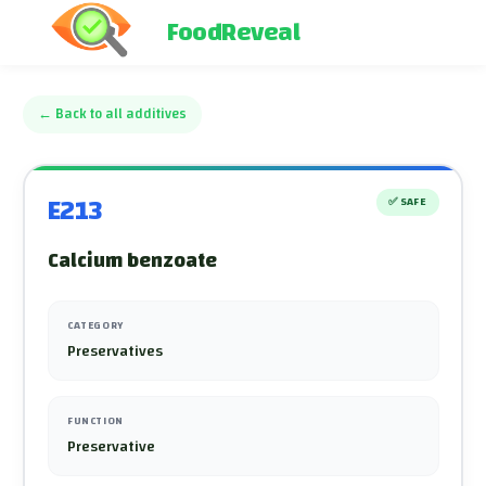
FoodReveal
←
Back to all additives
E213
✅
SAFE
Calcium benzoate
CATEGORY
Preservatives
FUNCTION
Preservative