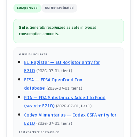
EU:
Approved
US:
Not Evaluated
Safe
.
Generally recognized as safe in typical
consumption amounts.
OFFICIAL SOURCES
EU Register
— EU Register entry for
E210
(
2026-07-01
, tier 1
)
EFSA
— EFSA OpenFood Tox
database
(
2026-07-01
, tier 1
)
FDA
— FDA Substances Added to Food
(search: E210)
(
2026-07-01
, tier 1
)
Codex Alimentarius
— Codex GSFA entry for
E210
(
2026-07-01
, tier 2
)
Last checked
:
2026-08-03