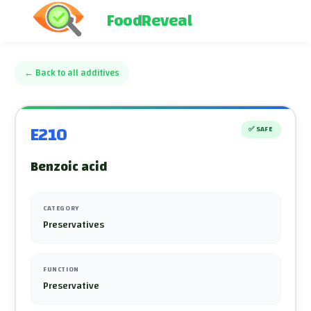
FoodReveal
←
Back to all additives
E210
✅
SAFE
Benzoic acid
CATEGORY
Preservatives
FUNCTION
Preservative