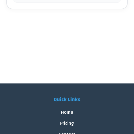
Quick Links
Home
Pricing