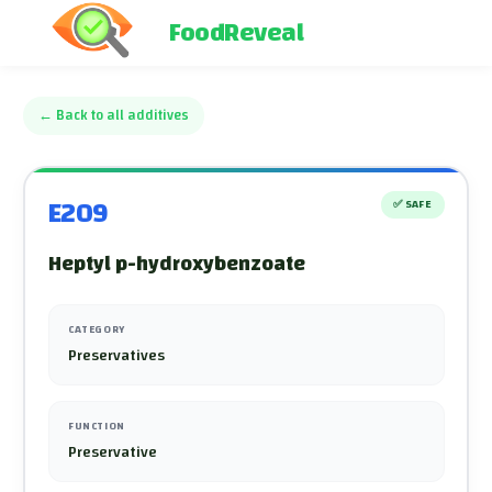
FoodReveal
←
Back to all additives
E209
✅
SAFE
Heptyl p-hydroxybenzoate
CATEGORY
Preservatives
FUNCTION
Preservative