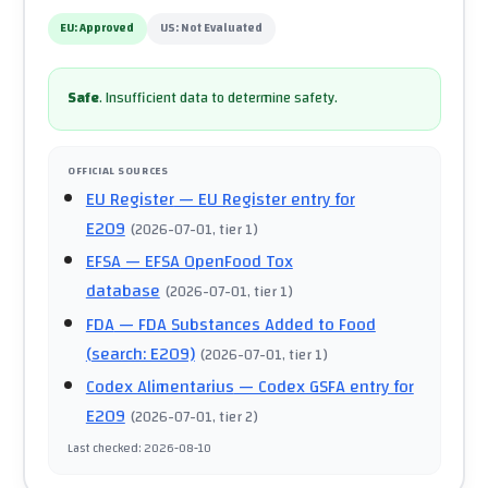
EU:
Approved
US:
Not Evaluated
Safe
.
Insufficient data to determine safety.
OFFICIAL SOURCES
EU Register
— EU Register entry for
E209
(
2026-07-01
, tier 1
)
EFSA
— EFSA OpenFood Tox
database
(
2026-07-01
, tier 1
)
FDA
— FDA Substances Added to Food
(search: E209)
(
2026-07-01
, tier 1
)
Codex Alimentarius
— Codex GSFA entry for
E209
(
2026-07-01
, tier 2
)
Last checked
:
2026-08-10