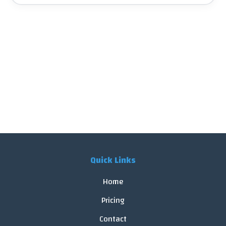
Quick Links
Home
Pricing
Contact