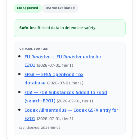
EU:
Approved
US:
Not Evaluated
Safe
.
Insufficient data to determine safety.
OFFICIAL SOURCES
EU Register
— EU Register entry for
E201
(
2026-07-01
, tier 1
)
EFSA
— EFSA OpenFood Tox
database
(
2026-07-01
, tier 1
)
FDA
— FDA Substances Added to Food
(search: E201)
(
2026-07-01
, tier 1
)
Codex Alimentarius
— Codex GSFA entry for
E201
(
2026-07-01
, tier 2
)
Last checked
:
2026-08-03