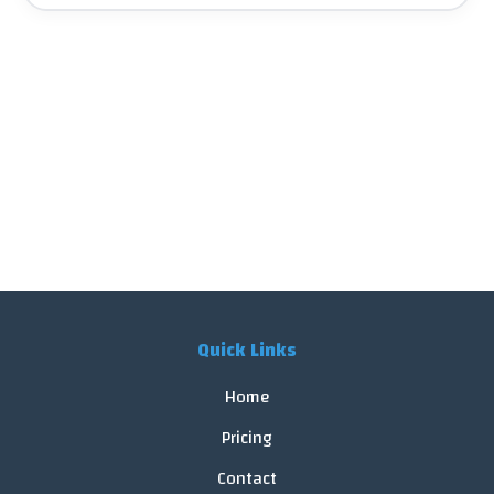
Quick Links
Home
Pricing
Contact