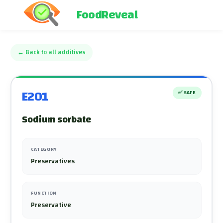
FoodReveal
←
Back to all additives
E201
✅
SAFE
Sodium sorbate
CATEGORY
Preservatives
FUNCTION
Preservative