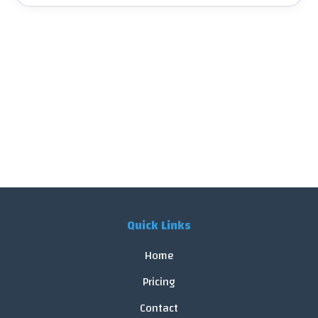
Quick Links
Home
Pricing
Contact