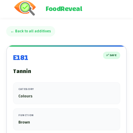
FoodReveal
←
Back to all additives
E181
✅
SAFE
Tannin
CATEGORY
Colours
FUNCTION
Brown