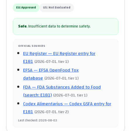
EU:
Approved
US:
Not Evaluated
Safe
.
Insufficient data to determine safety.
OFFICIAL SOURCES
EU Register
— EU Register entry for
E181
(
2026-07-01
, tier 1
)
EFSA
— EFSA OpenFood Tox
database
(
2026-07-01
, tier 1
)
FDA
— FDA Substances Added to Food
(search: E181)
(
2026-07-01
, tier 1
)
Codex Alimentarius
— Codex GSFA entry for
E181
(
2026-07-01
, tier 2
)
Last checked
:
2026-08-03