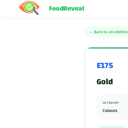
FoodReveal
←
Back to all additiv
E175
Gold
CATEGORY
Colours