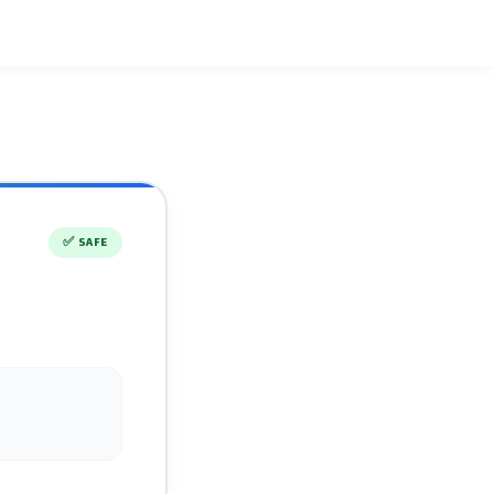
✅
SAFE