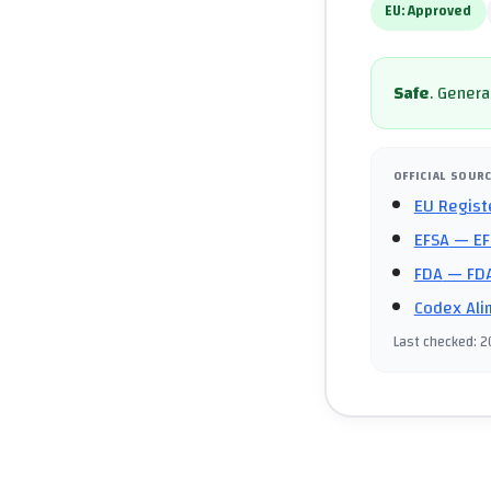
EU:
Approved
Safe
.
General
OFFICIAL SOUR
EU Regist
EFSA
— EF
FDA
— FDA
Codex Ali
Last checked
:
2