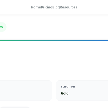
Home
Pricing
Blog
Resources
es
FUNCTION
Gold