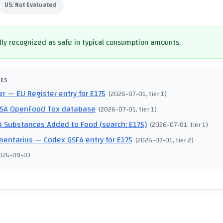
US:
Not Evaluated
ly recognized as safe in typical consumption amounts.
CES
er
— EU Register entry for E175
(
2026-07-01
, tier 1
)
SA OpenFood Tox database
(
2026-07-01
, tier 1
)
 Substances Added to Food (search: E175)
(
2026-07-01
, tier 1
)
mentarius
— Codex GSFA entry for E175
(
2026-07-01
, tier 2
)
026-08-03