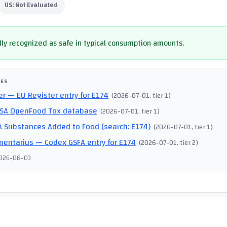
US:
Not Evaluated
ly recognized as safe in typical consumption amounts.
CES
er
— EU Register entry for E174
(
2026-07-01
, tier 1
)
SA OpenFood Tox database
(
2026-07-01
, tier 1
)
 Substances Added to Food (search: E174)
(
2026-07-01
, tier 1
)
mentarius
— Codex GSFA entry for E174
(
2026-07-01
, tier 2
)
026-08-03