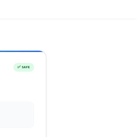
✅
SAFE