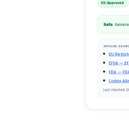
EU:
Approved
Safe
.
General
OFFICIAL SOUR
EU Regist
EFSA
— EF
FDA
— FDA
Codex Ali
Last checked
:
2