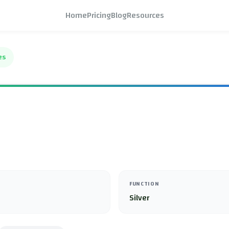
Home
Pricing
Blog
Resources
es
FUNCTION
Silver