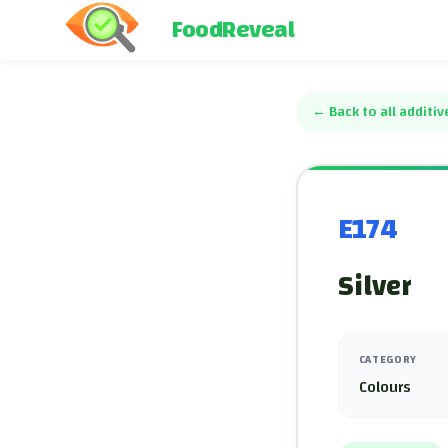
FoodReveal
←
Back to all additiv
E174
Silver
CATEGORY
Colours