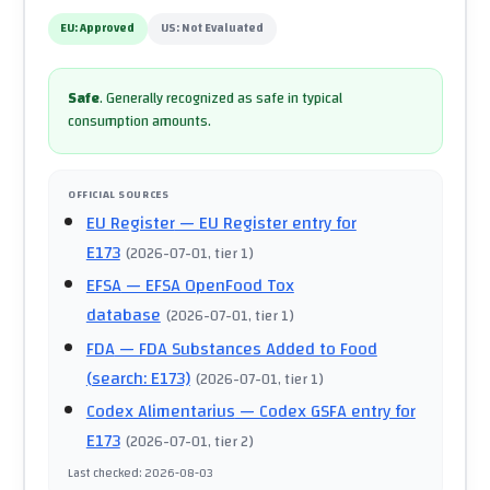
EU:
Approved
US:
Not Evaluated
Safe
.
Generally recognized as safe in typical
consumption amounts.
OFFICIAL SOURCES
EU Register
— EU Register entry for
E173
(
2026-07-01
, tier 1
)
EFSA
— EFSA OpenFood Tox
database
(
2026-07-01
, tier 1
)
FDA
— FDA Substances Added to Food
(search: E173)
(
2026-07-01
, tier 1
)
Codex Alimentarius
— Codex GSFA entry for
E173
(
2026-07-01
, tier 2
)
Last checked
:
2026-08-03