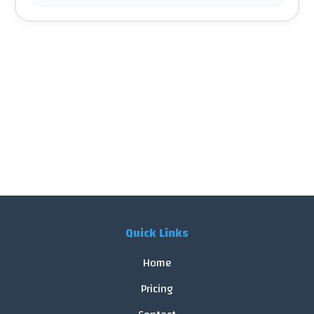
Quick Links
Home
Pricing