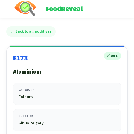
FoodReveal
←
Back to all additives
E173
✅
SAFE
Aluminium
CATEGORY
Colours
FUNCTION
Silver to grey