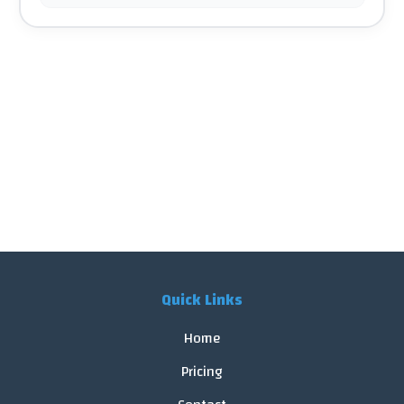
Quick Links
Home
Pricing