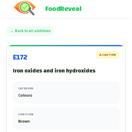
FoodReveal
←
Back to all additives
E172
⚠️
CAUTION
Iron oxides and iron hydroxides
CATEGORY
Colours
FUNCTION
Brown