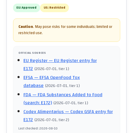
EU:
Approved
US:
Restricted
Caution
.
May pose risks for some individuals; limited or
restricted use.
OFFICIAL SOURCES
EU Register
— EU Register entry for
E172
(
2026-07-01
, tier 1
)
EFSA
— EFSA OpenFood Tox
database
(
2026-07-01
, tier 1
)
FDA
— FDA Substances Added to Food
(search: E172)
(
2026-07-01
, tier 1
)
Codex Alimentarius
— Codex GSFA entry for
E172
(
2026-07-01
, tier 2
)
Last checked
:
2026-08-10